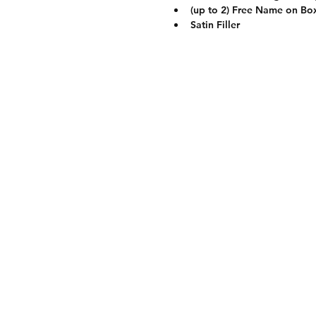
(up to 2) Free Name on Bo
Satin Filler
Contact
0917-168-8586