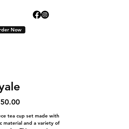
rder Now
yale
Price
250.00
ece tea cup set made with 
c material and a variety of 