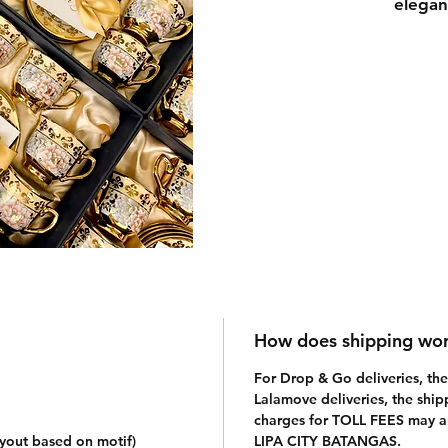
elegan
elegan
not to
"Royal
in simp
packag
with t
you ha
(click 
messag
How does shipping wo
For Drop & Go deliveries, the 
Lalamove deliveries, the ship
charges for TOLL FEES may app
ayout based on motif)
LIPA CITY BATANGAS.