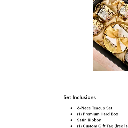
Set Inclusions
6-Piece Teacup Set
(1) Premium Hard Box
Satin Ribbon
(1) Custom Gift Tag (free l