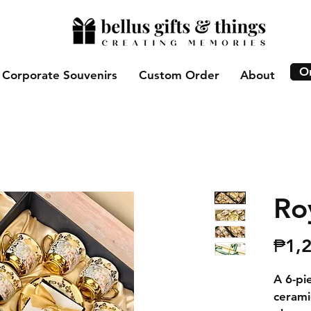
O
Corporate Souvenirs
Custom Order
About
Ro
₱1,
A 6-pi
cerami