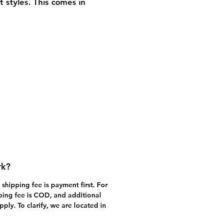
t styles. This comes in 
t hard box packaging. It is 
 be focused with our 
ette" product which comes 
ler, clamshell box 
ing. We will provide you 
he available variants when 
ve filled out our order form 
the shopping cart) or 
ed us with your inquiry.
rk?
shipping fee is payment first. For 
ping fee is COD, and additional 
ly. To clarify, we are located in 